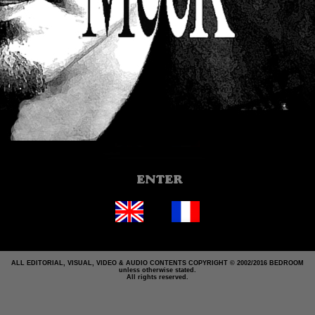
ALL EDITORIAL, VISUAL, VIDEO & AUDIO CONTENTS COPYRIGHT © 2002/2016 BEDROOM
unless otherwise stated.
All rights reserved.